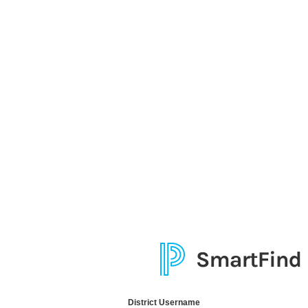
District Username