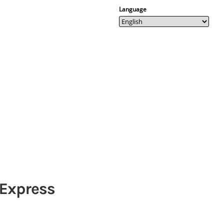
Language