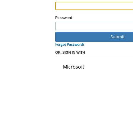
Password
Forgot Password?
OR, SIGN IN WITH
Microsoft