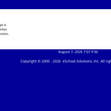
pt is
nter.
rsion.
August 7, 2026 7:07 P.M.
Copyright © 2000 -
2026 eSchool Solutions, Inc. All r