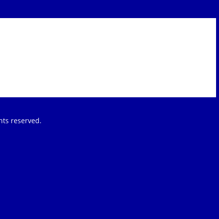
ights reserved.