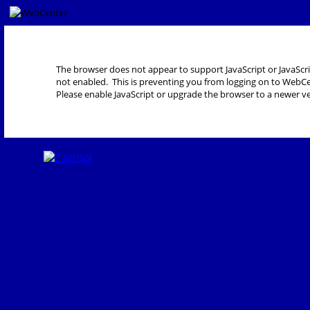
The browser does not appear to support JavaScript or JavaScri
not enabled. This is preventing you from logging on to WebCe
Please enable JavaScript or upgrade the browser to a newer ve